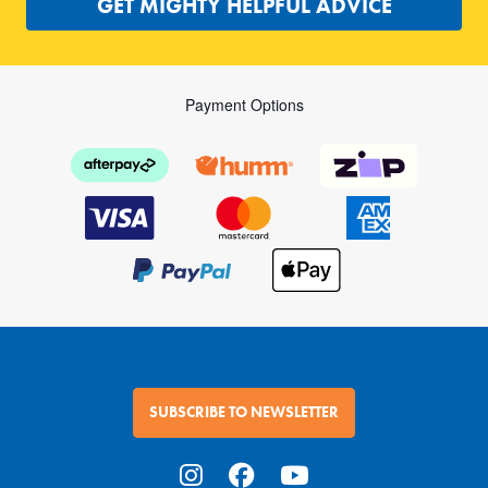
GET MIGHTY HELPFUL ADVICE
Payment Options
SUBSCRIBE TO NEWSLETTER