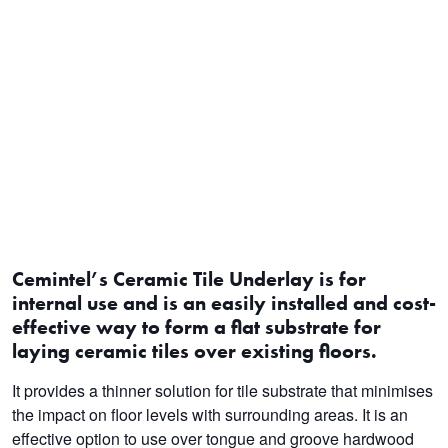
Cemintel’s Ceramic Tile Underlay is for
internal use and is an easily installed and cost-
effective way to form a flat substrate for
laying ceramic tiles over existing floors.
It provides a thinner solution for tile substrate that minimises
the impact on floor levels with surrounding areas. It is an
effective option to use over tongue and groove hardwood