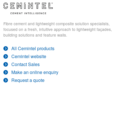
Fibre cement and lightweight composite solution specialists,
focused on a fresh, intuitive approach to lightweight façades,
building solutions and feature walls.
All Cemintel products
Cemintel website
Contact Sales
Make an online enquiry
Request a quote