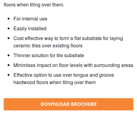
floors when tiling over them.
For internal use
Easily installed
Cost effective way to form a flat substrate for laying
ceramic tiles over existing floors
Thinner solution for tile substrate
Minimises impact on floor levels with surrounding areas
Effective option to use over tongue and groove
hardwood floors when tiling over them
DOWNLOAD BROCHURE