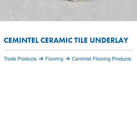
CEMINTEL CERAMIC TILE UNDERLAY
Trade Products
Flooring
Cemintel Flooring Products