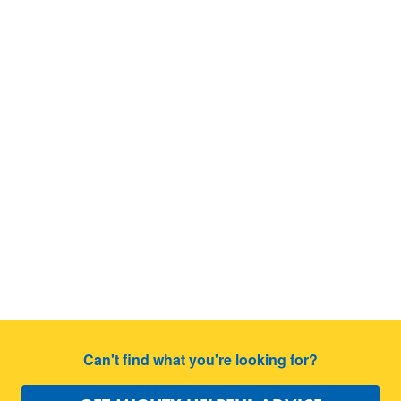
Can't find what you're looking for?