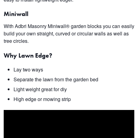
M
iniwall
With Adbri Masonry Miniwall® garden blocks you can easily
build your own straight, curved or circular walls as well as
tree circles.
Why Lawn Edge?
Lay two ways
Separate the lawn from the garden bed
Light weight great for diy
High edge or mowing strip