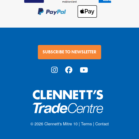
SUBSCRIBE TO NEWSLETTER
© 2026
Clennett's Mitre 10
|
Terms
|
Contact