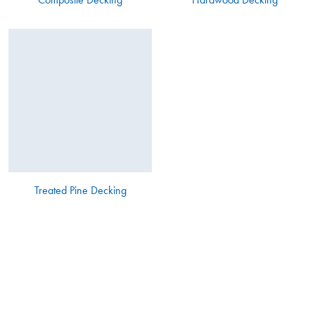
Treated Pine Decking