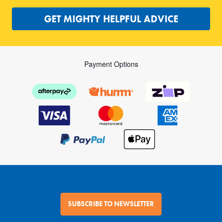
GET MIGHTY HELPFUL ADVICE
Payment Options
SUBSCRIBE TO NEWSLETTER