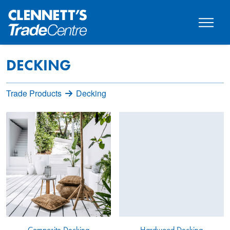
DECKING
Trade Products
Decking
Composite Decking
Hardwood Decking