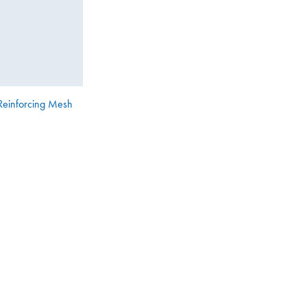
 Reinforcing Mesh