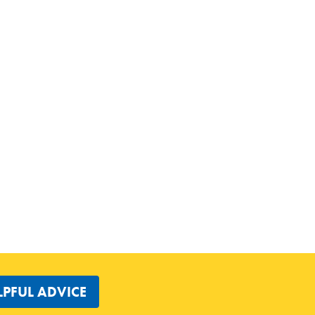
LPFUL ADVICE