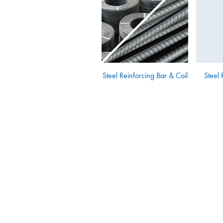
Steel Reinforcing Bar & Coil
Steel