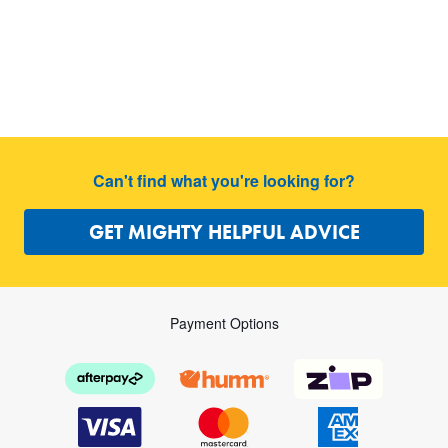
Can't find what you're looking for?
GET MIGHTY HELPFUL ADVICE
Payment Options