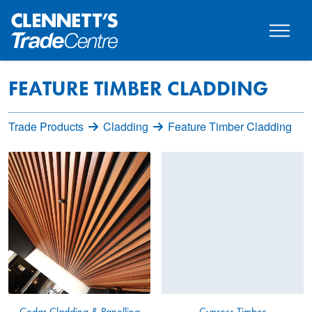
FEATURE TIMBER CLADDING
Trade Products
Cladding
Feature Timber Cladding
Cedar Cladding & Panelling
Cypress Timber