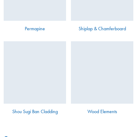
Permapine
Shiplap & Chamferboard
Shou Sugi Ban Cladding
Wood Elements