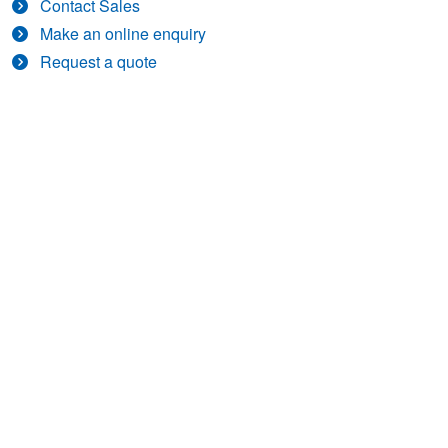
Contact Sales
Make an online enquiry
Request a quote