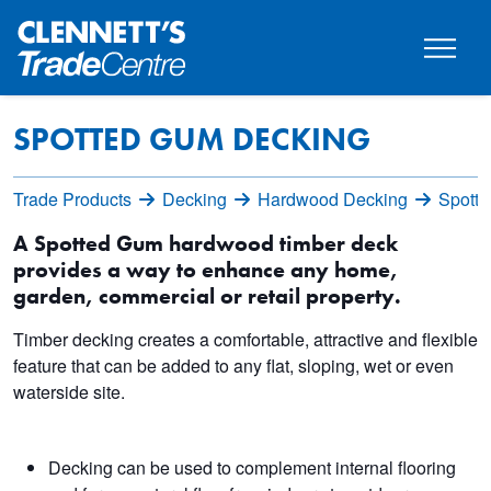
SPOTTED GUM DECKING
Trade Products
Decking
Hardwood Decking
Spott
A Spotted Gum hardwood timber deck
provides a way to enhance any home,
garden, commercial or retail property.
Timber decking creates a comfortable, attractive and flexible
feature that can be added to any flat, sloping, wet or even
waterside site.
Decking can be used to complement internal flooring