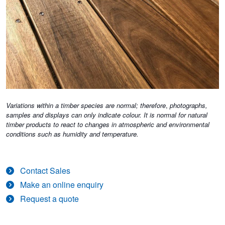
Variations within a timber species are normal; therefore
,
photographs,
samples and displays can only indicate colour. It is normal for natural
timber products to react to changes in atmospheric and environmental
conditions such as humidity and temperature.
Contact Sales
Make an online enquiry
Request a quote