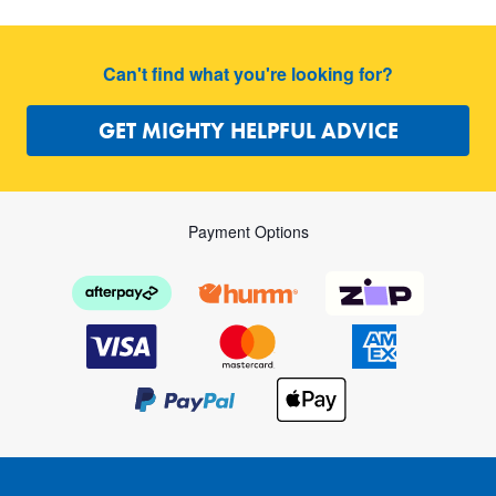
Can't find what you're looking for?
GET MIGHTY HELPFUL ADVICE
Payment Options