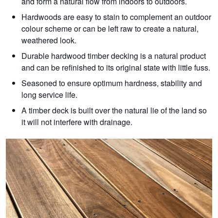
and form a natural flow from indoors to outdoors.
Hardwoods are easy to stain to complement an outdoor
colour scheme or can be left raw to create a natural,
weathered look.
Durable hardwood timber decking is a natural product
and can be refinished to its original state with little fuss.
Seasoned to ensure optimum hardness, stability and
long service life.
A timber deck is built over the natural lie of the land so
it will not interfere with drainage.