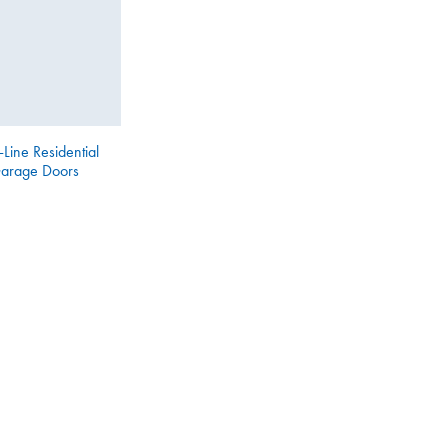
-Line Residential
arage Doors