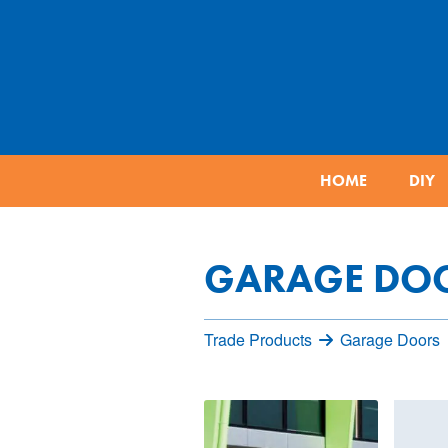
HOME
DIY
GARAGE DO
Trade Products
Garage Doors