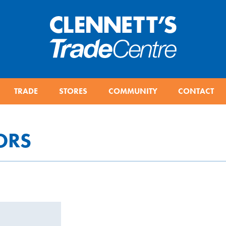
TRADE
STORES
COMMUNITY
CONTACT
ORS