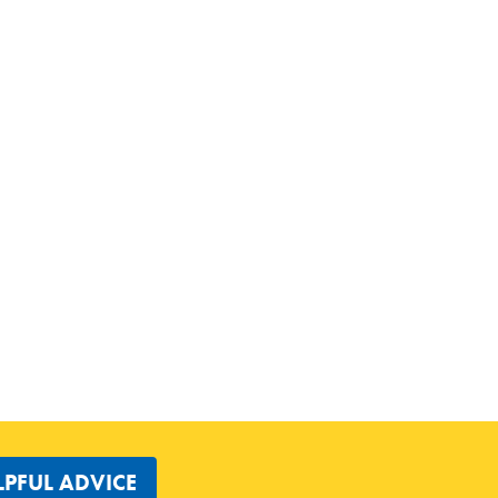
LPFUL ADVICE