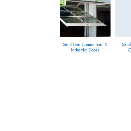
Steel-Line Commercial &
Steel
Industrial Doors
G