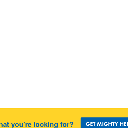
hat you're looking for?
GET MIGHTY HE