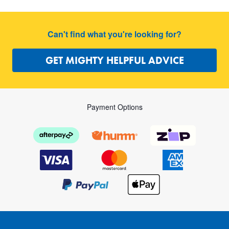
Can't find what you're looking for?
GET MIGHTY HELPFUL ADVICE
Payment Options