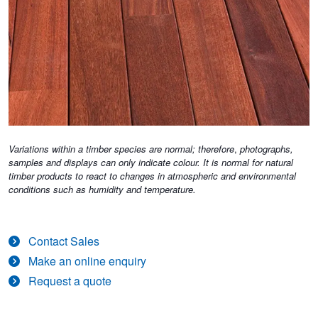
Variations within a timber species are normal; therefore
,
photographs,
samples and displays can only indicate colour. It is normal for natural
timber products to react to changes in atmospheric and environmental
conditions such as humidity and temperature.
Contact Sales
Make an online enquiry
Request a quote