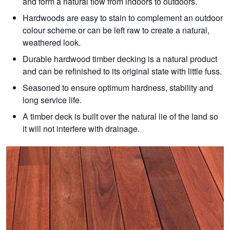
and form a natural flow from indoors to outdoors.
Hardwoods are easy to stain to complement an outdoor
colour scheme or can be left raw to create a natural,
weathered look.
Durable hardwood timber decking is a natural product
and can be refinished to its original state with little fuss.
Seasoned to ensure optimum hardness, stability and
long service life.
A timber deck is built over the natural lie of the land so
it will not interfere with drainage.