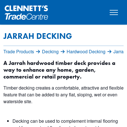
JARRAH DECKING
Trade Products
Decking
Hardwood Decking
Jarrah
A Jarrah hardwood timber deck provides a
way to enhance any home, garden,
commercial or retail property.
Timber decking creates a comfortable, attractive and flexible
feature that can be added to any flat, sloping, wet or even
waterside site.
Decking can be used to complement internal flooring