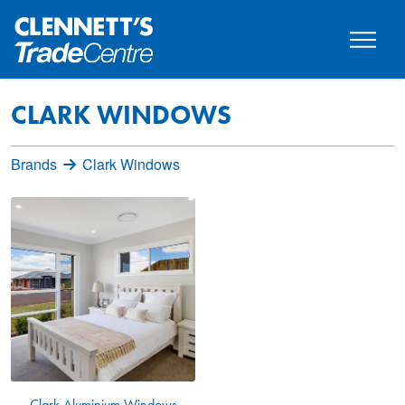
CLARK WINDOWS
Brands
Clark Windows
Clark Aluminium Windows