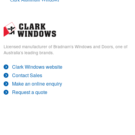
Licensed manufacturer of Bradnam’s Windows and Doors, one of
Australia’s leading brands.
Clark Windows website
Contact Sales
Make an online enquiry
Request a quote