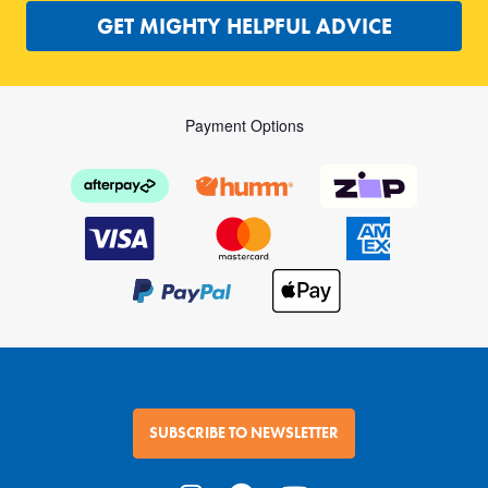
GET MIGHTY HELPFUL ADVICE
Payment Options
SUBSCRIBE TO NEWSLETTER