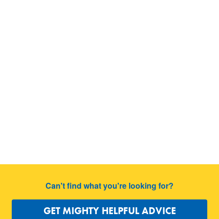
Can't find what you're looking for?
GET MIGHTY HELPFUL ADVICE