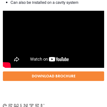
Can also be installed on a cavity system
DOWNLOAD BROCHURE