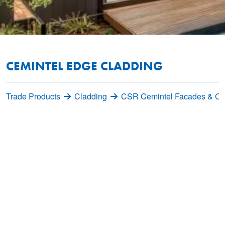
CEMINTEL EDGE CLADDING
Trade Products
Cladding
CSR Cemintel Facades & Cl