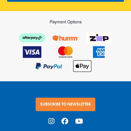
Payment Options
SUBSCRIBE TO NEWSLETTER