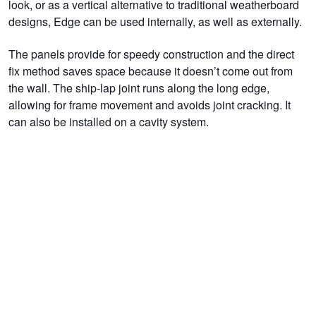
look, or as a vertical alternative to traditional weatherboard
designs, Edge can be used internally, as well as externally.
The panels provide for speedy construction and the direct
fix method saves space because it doesn’t come out from
the wall. The ship-lap joint runs along the long edge,
allowing for frame movement and avoids joint cracking. It
can also be installed on a cavity system.