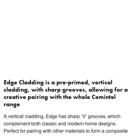
Edge Cladding is a pre-primed, vertical
cladding, with sharp grooves, allowing for a
creative pairing with the whole Cemintel
range
A vertical cladding, Edge has sharp ‘V’ grooves, which
complement both classic and modern home designs.
Perfect for pairing with other materials to form a composite