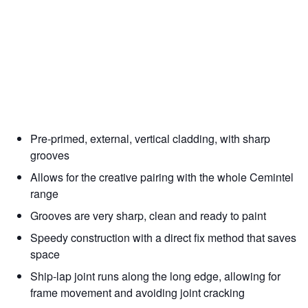
Pre-primed, external, vertical cladding, with sharp
grooves
Allows for the creative pairing with the whole Cemintel
range
Grooves are very sharp, clean and ready to paint
Speedy construction with a direct fix method that saves
space
Ship-lap joint runs along the long edge, allowing for
frame movement and avoiding joint cracking