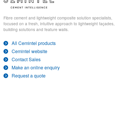
Fibre cement and lightweight composite solution specialists,
focused on a fresh, intuitive approach to lightweight façades,
building solutions and feature walls.
All Cemintel products
Cemintel website
Contact Sales
Make an online enquiry
Request a quote