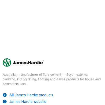
Australian manufacturer of fibre cement — Scyon external
cladding, interior lining, flooring and eaves products for house and
commercial use.
All James Hardie products
James Hardie website