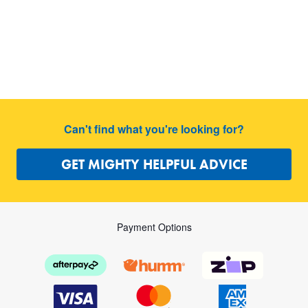
Can't find what you're looking for?
GET MIGHTY HELPFUL ADVICE
Payment Options