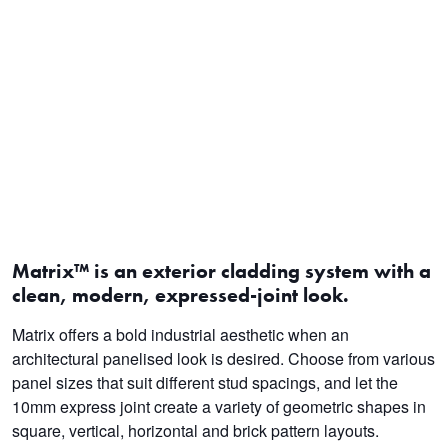
Matrix™ is an exterior cladding system with a
clean, modern, expressed-joint look.
Matrix offers a bold industrial aesthetic when an
architectural panelised look is desired. Choose from various
panel sizes that suit different stud spacings, and let the
10mm express joint create a variety of geometric shapes in
square, vertical, horizontal and brick pattern layouts.