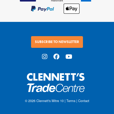
SUBSCRIBE TO NEWSLETTER
© 2026
Clennett's Mitre 10
|
Terms
|
Contact