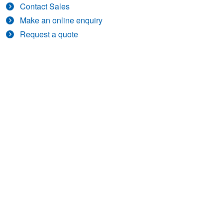
Contact Sales
Make an online enquiry
Request a quote