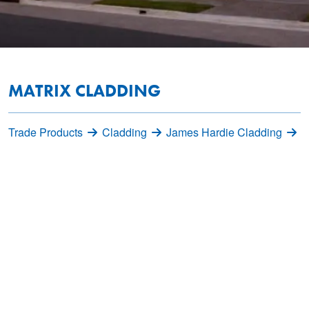
MATRIX CLADDING
Trade Products
Cladding
James Hardie Cladding
M