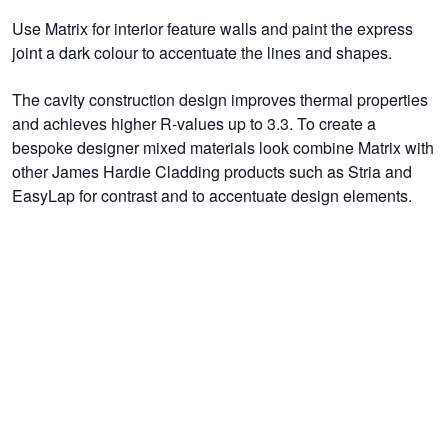
Use Matrix for interior feature walls and paint the express
joint a dark colour to accentuate the lines and shapes.
The cavity construction design improves thermal properties
and achieves higher R-values up to 3.3. To create a
bespoke designer mixed materials look combine Matrix with
other James Hardie Cladding products such as Stria and
EasyLap for contrast and to accentuate design elements.