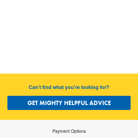
Can't find what you're looking for?
GET MIGHTY HELPFUL ADVICE
Payment Options