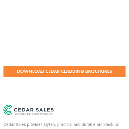
DOWNLOAD CEDAR CLADDING BROCHURES
Cedar Sales provides stylish, practical and durable architectural