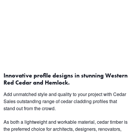
Innovative profile designs in stunning Western
Red Cedar and Hemlock
.
Add unmatched style and quality to your project with Cedar
Sales outstanding range of cedar cladding profiles that
stand out from the crowd.
As both a lightweight and workable material, cedar timber is
the preferred choice for architects, designers, renovators,