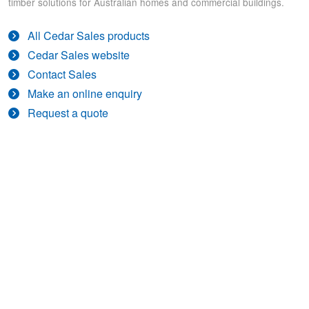
timber solutions for Australian homes and commercial buildings.
All Cedar Sales products
Cedar Sales website
Contact Sales
Make an online enquiry
Request a quote