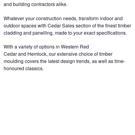
and building contractors alike.
Whatever your construction needs, transform indoor and
outdoor spaces with Cedar Sales section of the finest timber
cladding and panelling, made to your exact specifications.
With a variety of options in Western Red
Cedar and Hemlock, our extensive choice of timber
moulding covers the latest design trends, as well as time-
honoured classics.