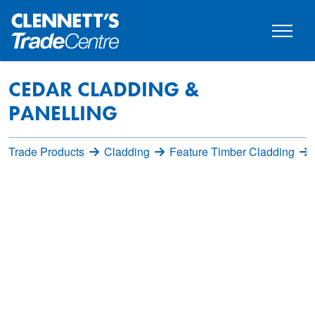
CEDAR CLADDING &
PANELLING
Trade Products
Cladding
Feature Timber Cladding