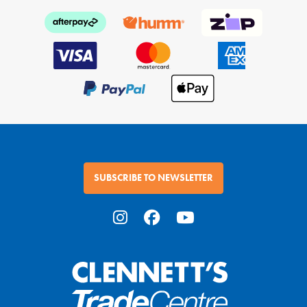
SUBSCRIBE TO NEWSLETTER