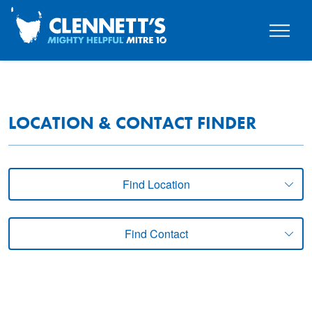
LOCATION & CONTACT FINDER