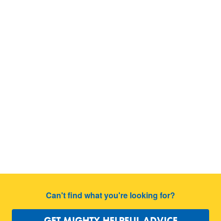
Can't find what you're looking for?
GET MIGHTY HELPFUL ADVICE