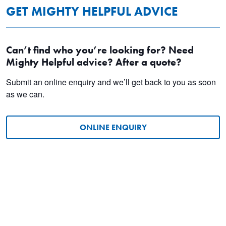
GET MIGHTY HELPFUL ADVICE
Can’t find who you’re looking for? Need
Mighty Helpful advice? After a quote?
Submit an online enquiry and we’ll get back to you as soon
as we can.
ONLINE ENQUIRY