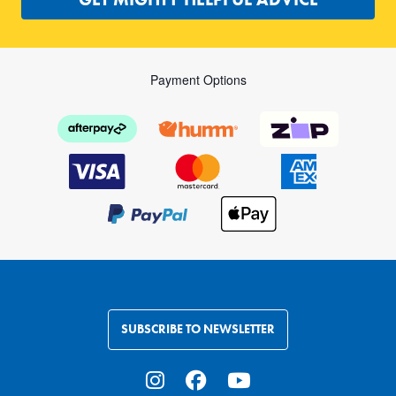
Payment Options
SUBSCRIBE TO NEWSLETTER