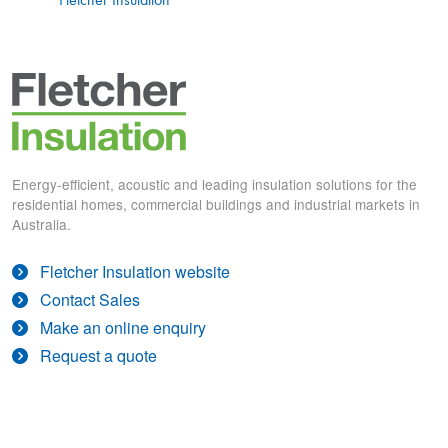
Energy-efficient, acoustic and leading insulation solutions for the
residential homes, commercial buildings and industrial markets in
Australia.
Fletcher Insulation website
Contact Sales
Make an online enquiry
Request a quote