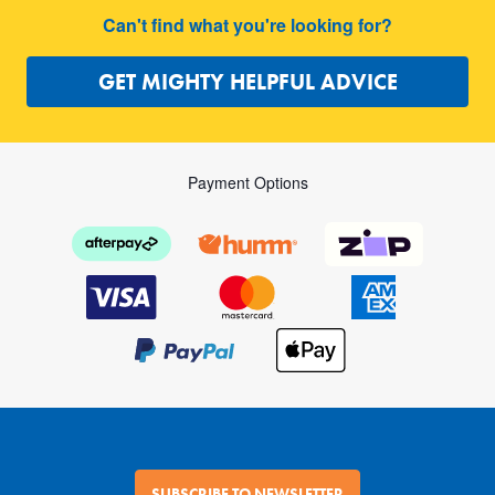
Can't find what you're looking for?
GET MIGHTY HELPFUL ADVICE
Payment Options
SUBSCRIBE TO NEWSLETTER