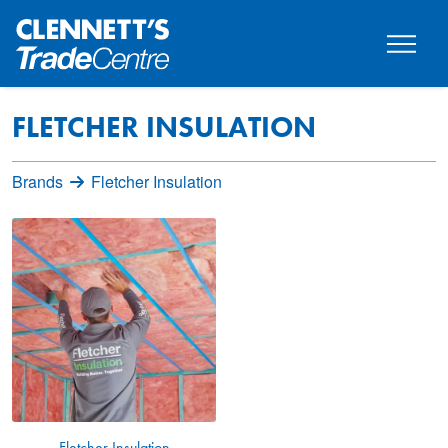
FLETCHER INSULATION
Brands
Fletcher Insulation
Fletcher Insulation