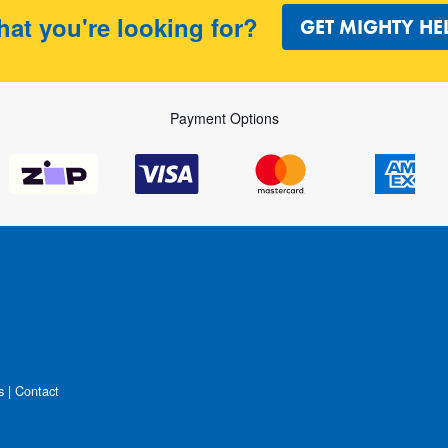
hat you're looking for?
GET MIGHTY HE
Payment Options
s
|
Contact