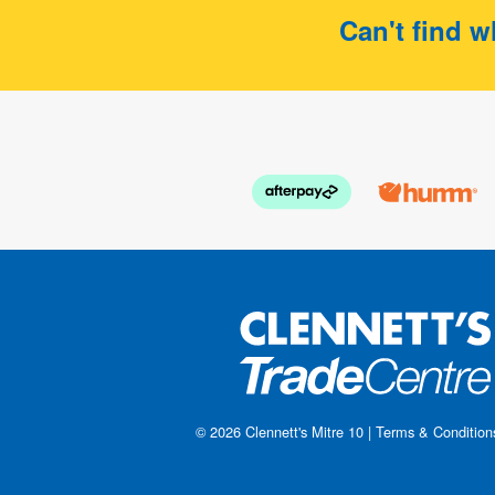
Can't find w
© 2026
Clennett's Mitre 10
|
Terms & Condition