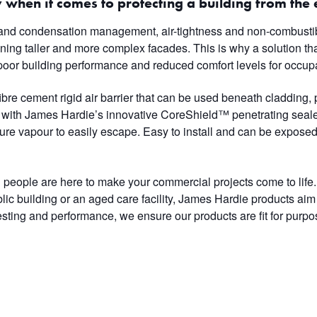
 when it comes to protecting a building from the 
and condensation management, air-tightness and non-combustibi
gning taller and more complex facades. This is why a solution tha
poor building performance and reduced comfort levels for occup
re cement rigid air barrier that can be used beneath cladding, 
d with James Hardie’s innovative CoreShield™ penetrating sealer
ure vapour to easily escape. Easy to install and can be exposed
people are here to make your commercial projects come to life. 
blic building or an aged care facility, James Hardie products aim
sting and performance, we ensure our products are fit for purpose