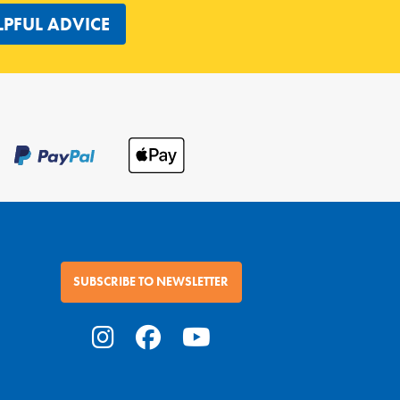
LPFUL ADVICE
SUBSCRIBE TO NEWSLETTER