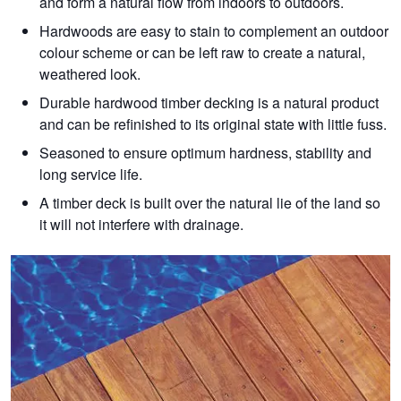
and form a natural flow from indoors to outdoors.
Hardwoods are easy to stain to complement an outdoor
colour scheme or can be left raw to create a natural,
weathered look.
Durable hardwood timber decking is a natural product
and can be refinished to its original state with little fuss.
Seasoned to ensure optimum hardness, stability and
long service life.
A timber deck is built over the natural lie of the land so
it will not interfere with drainage.