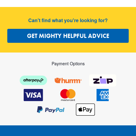
Can't find what you're looking for?
GET MIGHTY HELPFUL ADVICE
Payment Options