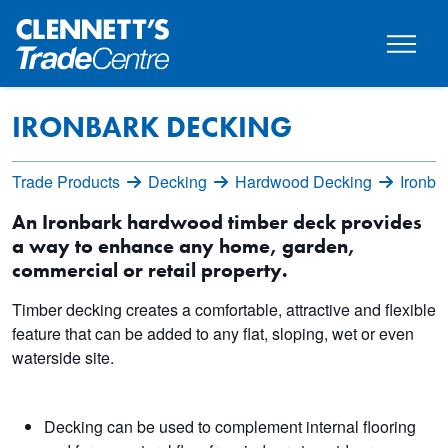
IRONBARK DECKING
Trade Products
Decking
Hardwood Decking
Ironba
An Ironbark hardwood timber deck provides
a way to enhance any home, garden,
commercial or retail property.
Timber decking creates a comfortable, attractive and flexible
feature that can be added to any flat, sloping, wet or even
waterside site.
Decking can be used to complement internal flooring