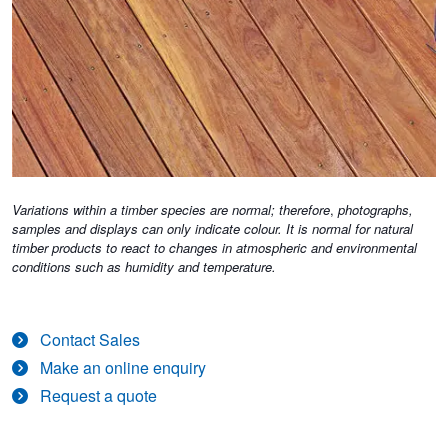
Variations within a timber species are normal; therefore
,
photographs,
samples and displays can only indicate colour. It is normal for natural
timber products to react to changes in atmospheric and environmental
conditions such as humidity and temperature.
Contact Sales
Make an online enquiry
Request a quote