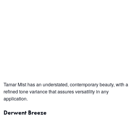
Tamar Mist has an understated, contemporary beauty, with a
refined tone variance that assures versatility in any
application.
Derwent Breeze