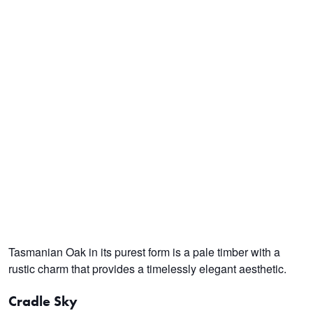
Tasmanian Oak in its purest form is a pale timber with a
rustic charm that provides a timelessly elegant aesthetic.
Cradle Sky