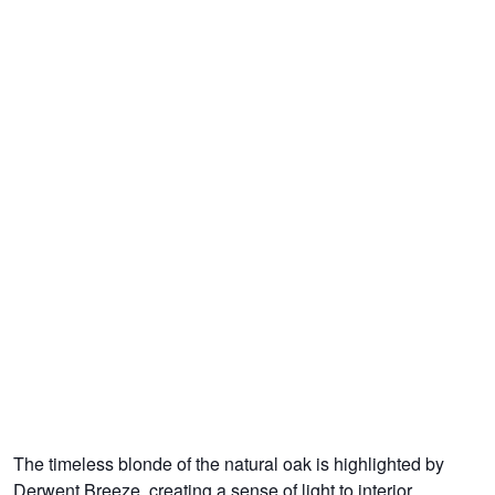
The timeless blonde of the natural oak is highlighted by
Derwent Breeze, creating a sense of light to interior