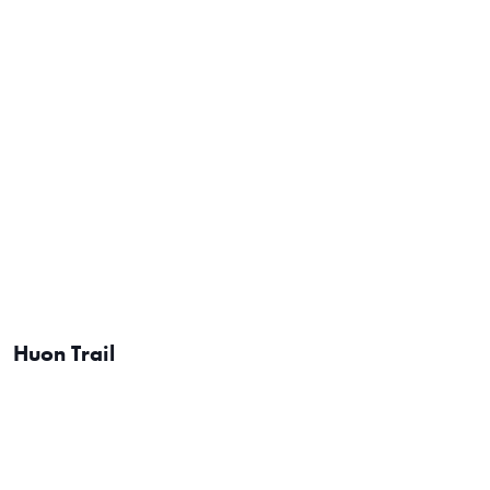
Huon Trail