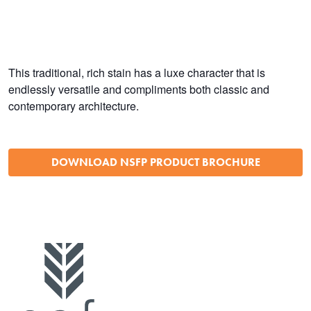
This traditional, rich stain has a luxe character that is
endlessly versatile and compliments both classic and
contemporary architecture.
DOWNLOAD NSFP PRODUCT BROCHURE