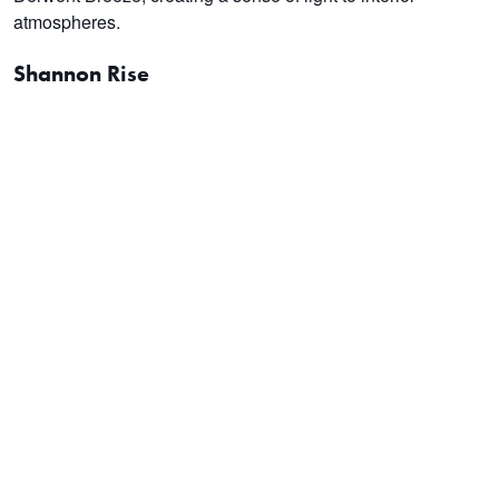
atmospheres.
Shannon Rise