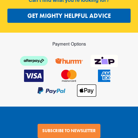
GET MIGHTY HELPFUL ADVICE
Payment Options
SUBSCRIBE TO NEWSLETTER