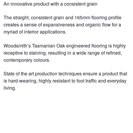
An innovative product with a consistent grain
The straight, consistent grain and 165mm flooring profile
creates a sense of expansiveness and organic flow for a
myriad of interior applications.
Woodsmith’s Tasmanian Oak engineered flooring is highly
receptive to staining, resulting in a wide range of refined,
contemporary colours.
State of the art production techniques ensure a product that
is hard-wearing, highly resistant to foot traffic and everyday
living.