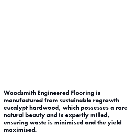
Woodsmith Engineered Flooring is
manufactured from sustainable regrowth
eucalypt hardwood, which possesses a rare
natural beauty and is expertly milled,
ensuring waste is minimised and the yield
maximised.