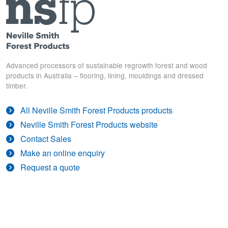
Advanced processors of sustainable regrowth forest and wood
products in Australia – flooring, lining, mouldings and dressed
timber.
All Neville Smith Forest Products products
Neville Smith Forest Products website
Contact Sales
Make an online enquiry
Request a quote