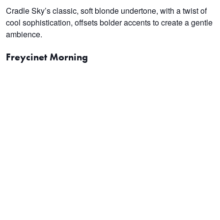
Cradle Sky’s classic, soft blonde undertone, with a twist of
cool sophistication, offsets bolder accents to create a gentle
ambience.
Freycinet Morning