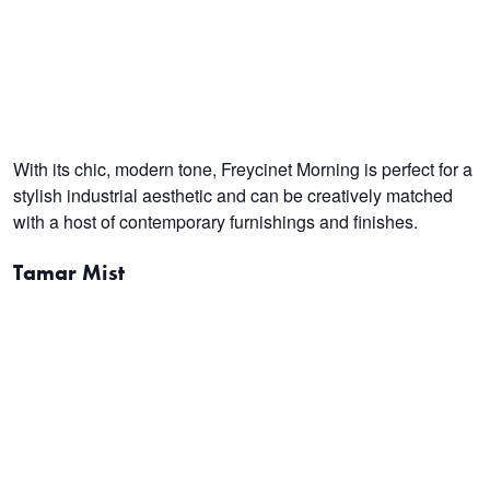
With its chic, modern tone, Freycinet Morning is perfect for a
stylish industrial aesthetic and can be creatively matched
with a host of contemporary furnishings and finishes.
Tamar Mist