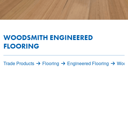
WOODSMITH ENGINEERED
FLOORING
Trade Products
Flooring
Engineered Flooring
Wood