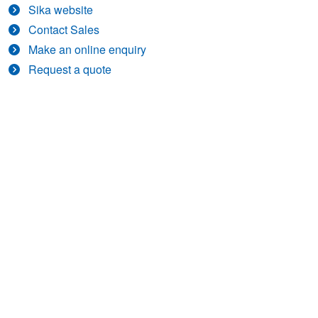
Sika website
Contact Sales
Make an online enquiry
Request a quote