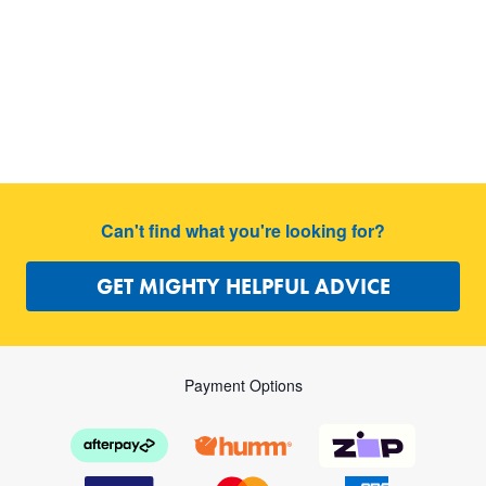
Can't find what you're looking for?
GET MIGHTY HELPFUL ADVICE
Payment Options