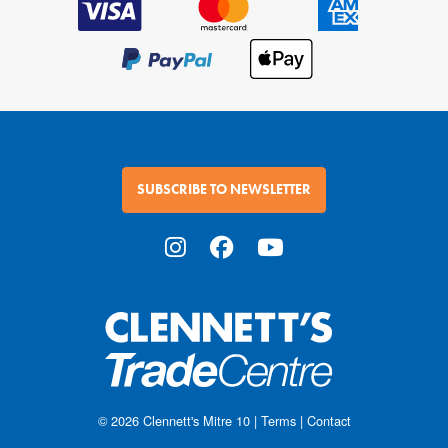
SUBSCRIBE TO NEWSLETTER
© 2026
Clennett's Mitre 10
|
Terms
|
Contact