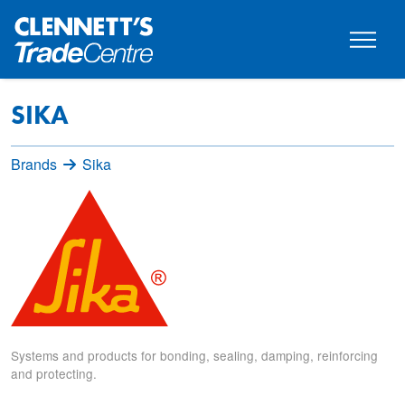
SIKA
Brands
Sika
Systems and products for bonding, sealing, damping, reinforcing
and protecting.