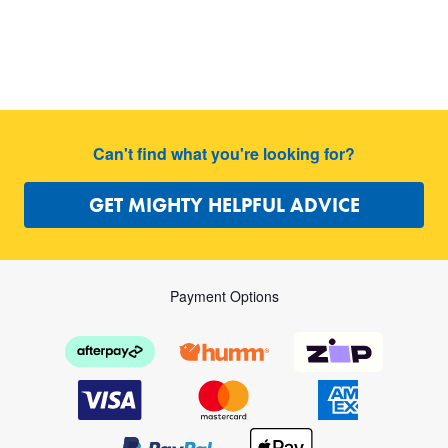
Can't find what you're looking for?
GET MIGHTY HELPFUL ADVICE
Payment Options