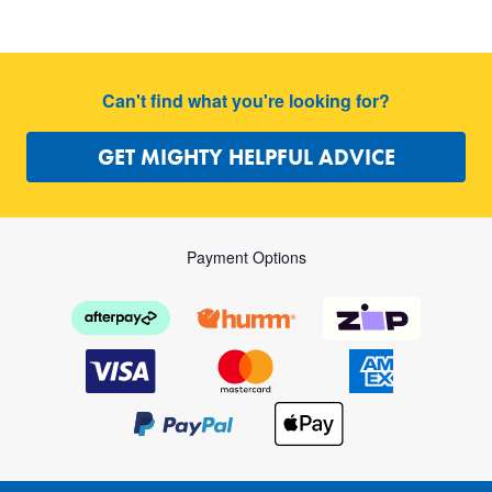
Can't find what you're looking for?
GET MIGHTY HELPFUL ADVICE
Payment Options