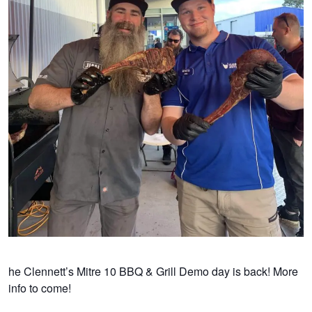
he Clennett’s Mitre 10 BBQ & Grill Demo day is back! More
info to come!