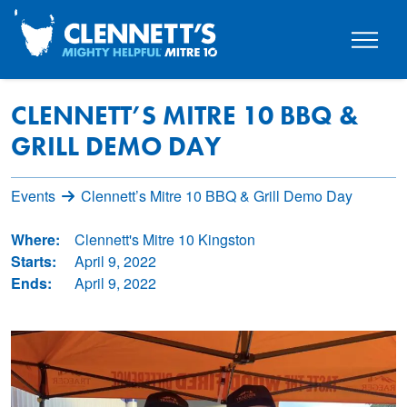
CLENNETT’S MITRE 10 BBQ &
GRILL DEMO DAY
Events
Clennett’s Mitre 10 BBQ & Grill Demo Day
Where:
Clennett's Mitre 10 Kingston
Starts:
April 9, 2022
Ends:
April 9, 2022