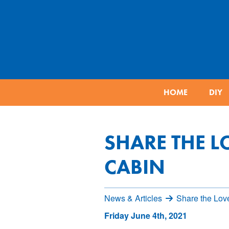
HOME
DIY
SHARE THE L
CABIN
News & Articles
Share the Lov
Friday June 4th, 2021