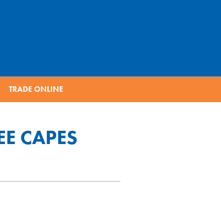
TRADE ONLINE
EE CAPES