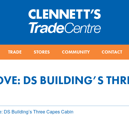
TRADE
STORES
COMMUNITY
CONTACT
OVE: DS BUILDING’S THR
e: DS Building’s Three Capes Cabin