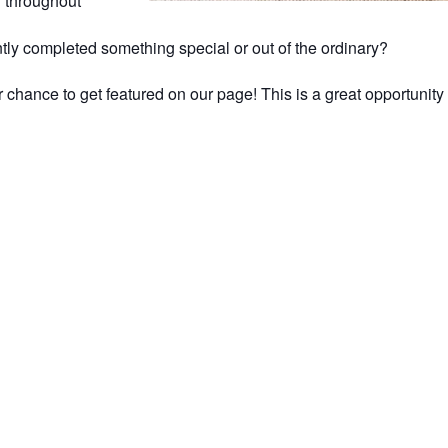
g throughout
tly completed something special or out of the ordinary?
 chance to get featured on our page! This is a great opportunit