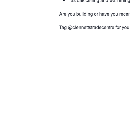
Tas oak ceiling and wall linin
Are you building or have you recen
Tag @clennettstradecentre for your