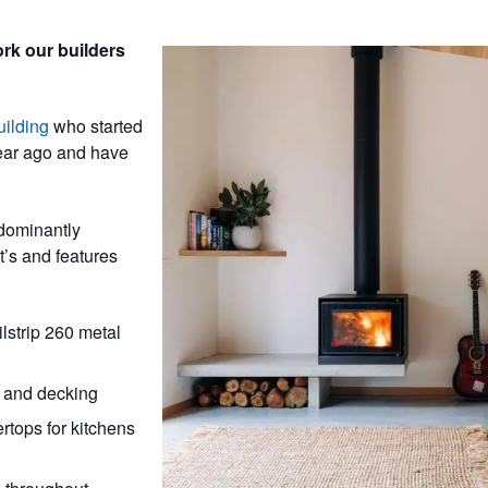
rk our builders
ilding
who started
ear ago and have
dominantly
t’s and features
strip 260 metal
 and decking
tops for kitchens