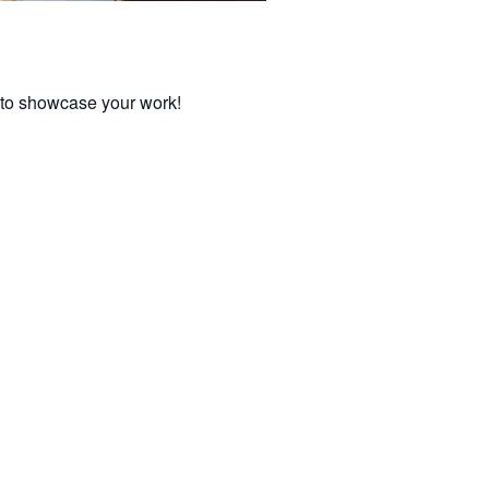
y to showcase your work!