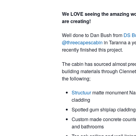
We LOVE seeing the amazing wo
are creating!
Well done to Dan Bush from
DS Bu
@threecapescabin
in Taranna a y
recently finished this project.
The cabin has sourced almost pre
building materials through Clennet
the following;
Structuur
matte monument Nail
cladding
Spotted gum shiplap cladding
Custom made concrete counter
and bathrooms