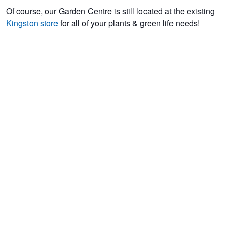
Of course, our Garden Centre is still located at the existing
Kingston store
for all of your plants & green life needs!