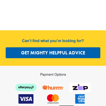
Can't find what you're looking for?
GET MIGHTY HELPFUL ADVICE
Payment Options