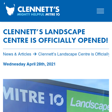
CLENNETT’S LANDSCAPE
CENTRE IS OFFICIALLY OPENED!
News & Articles
Clennett’s Landscape Centre is Officiall
Wednesday April 28th, 2021