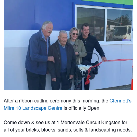
After a ribbon-cutting ceremony this morning, the
Clennett’s
Mitre 10 Landscape Centre
is officially Open!
Come down & see us at 1 Mertonvale Circuit Kingston for
all of your bricks, blocks, sands, soils & landscaping needs.