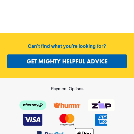
Can't find what you're looking for?
GET MIGHTY HELPFUL ADVICE
Payment Options